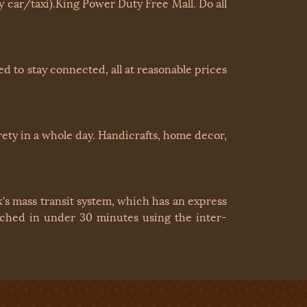
 car/taxi).King Power Duty Free Mall. Do all
 to stay connected, all at reasonable prices
irety in a whole day. Handicrafts, home decor,
's mass transit system, which has an express
eached in under 30 minutes using the inter-