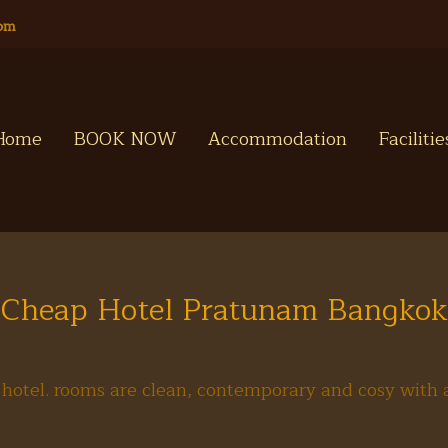
com
Home
BOOK NOW
Accommodation
Faciliti
Cheap Hotel Pratunam Bangkok
hotel. rooms are clean, contemporary and cosy with a 