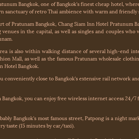
unum Bangkok, one of Bangkok's finest cheap hotel, where 
nown sanctuary of retro Thai ambience with warm and friendl
eart of Pratunam Bangkok, Chang Siam Inn Hotel Pratunum Ba
venues in the capital, as well as singles and couples who 
tunam.
a is also within walking distance of several high-end inte
hion Mall, as well as the famous Pratunam wholesale clothi
in Hotel Bangkok.
ou conveniently close to Bangkok's extensive rail network and
 Bangkok, you can enjoy free wireless internet access 24/7 f
obably Bangkok's most famous street, Patpong is a night mark
y taste (15 minutes by car/taxi).