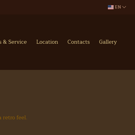
EN
es & Service
Location
Contacts
Gallery
retro feel.