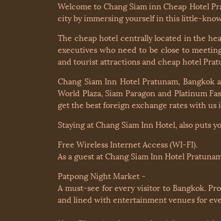
Welcome to Chang Siam inn Cheap Hotel Prat
city by immersing yourself in this little-k
The cheap hotel centrally located in the h
executives who need to be close to meeting 
and tourist attractions and cheap hotel Pra
Chang Siam Inn Hotel Pratunam, Bangkok are
World Plaza, Siam Paragon and Platinum Fas
get the best foreign exchange rates with us 
Staying at Chang Siam Inn Hotel, also puts y
Free Wireless Internet Access (WI-FI).
As a guest at Chang Siam Inn Hotel Pratunam
Patpong Night Market -
A must-see for every visitor to Bangkok. Pr
and lined with entertainment venues for ever