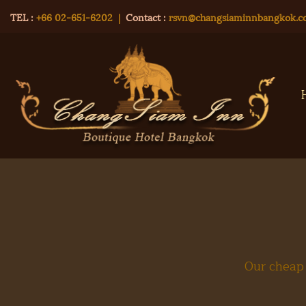
TEL :
+66 02-651-6202
|
Contact :
rsvn@changsiaminnbangkok.
Our cheap 