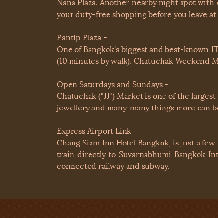
Nana Plaza. Another nearby night spot with 
your duty-free shopping before you leave at
Pantip Plaza -
One of Bangkok's biggest and best-known IT 
(10 minutes by walk). Chatuchak Weekend M
Open Saturdays and Sundays -
Chatuchak ("JJ") Market is one of the largest
jewellery and many, many things more can be
Express Airport Link -
Chang Siam Inn Hotel Bangkok, is just a few
train directly to Suvarnabhumi Bangkok Int
connected railway and subway.