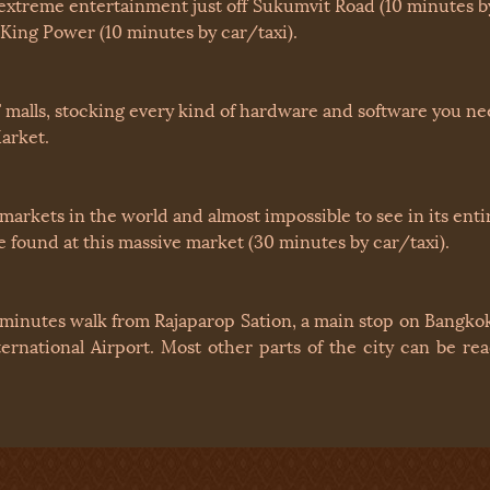
extreme entertainment just off Sukumvit Road (10 minutes by
 King Power (10 minutes by car/taxi).
malls, stocking every kind of hardware and software you need
arket.
 markets in the world and almost impossible to see in its ent
 found at this massive market (30 minutes by car/taxi).
 minutes walk from Rajaparop Sation, a main stop on Bangkok
ernational Airport. Most other parts of the city can be r