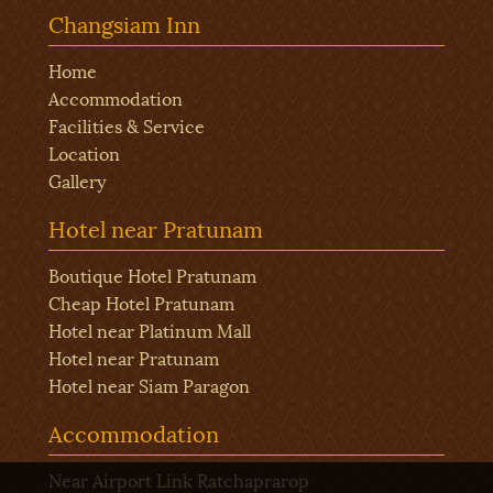
Changsiam Inn
Home
Accommodation
Facilities & Service
Location
Gallery
Hotel near Pratunam
Boutique Hotel Pratunam
Cheap Hotel Pratunam
Hotel near Platinum Mall
Hotel near Pratunam
Hotel near Siam Paragon
Accommodation
Near Airport Link Ratchaprarop