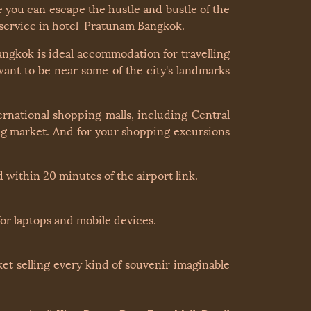
you can escape the hustle and bustle of the
y service in hotel Pratunam Bangkok.
ngkok is ideal accommodation for travelling
want to be near some of the city's landmarks
rnational shopping malls, including Central
ng market. And for your shopping excursions
 within 20 minutes of the airport link.
or laptops and mobile devices.
et selling every kind of souvenir imaginable