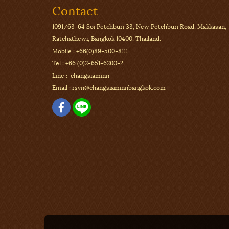
Contact
1091/63-64 Soi Petchburi 33,
New Petchburi Road, Makkasan,
Ratchathewi, Bangkok 10400, Thailand.
Mobile :
+66(0)89-500-8111
Tel :
+66 (0)2-651-6200-2
Line : changsiaminn
Email :
rsvn@changsiaminnbangkok.com